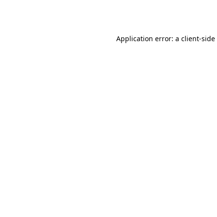
Application error: a
client
-side