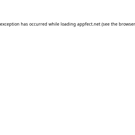
 exception has occurred while loading
appfect.net
(see the
browser