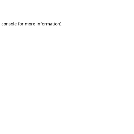
 console
for more information).